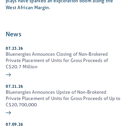
plays have sparked an exploration boom along the
West African Margin.
News
07.23.26
Bluenergies Announces Closing of Non-Brokered
Private Placement of Units for Gross Proceeds of
C$20.7 Million
07.21.26
Bluenergies Announces Upsize of Non-Brokered
Private Placement of Units for Gross Proceeds of Up to
close
C$20,700,000
I consent
I agree to and consent to receive news,
updates, and other communications by way of
commercial electronic messages (including
07.09.26