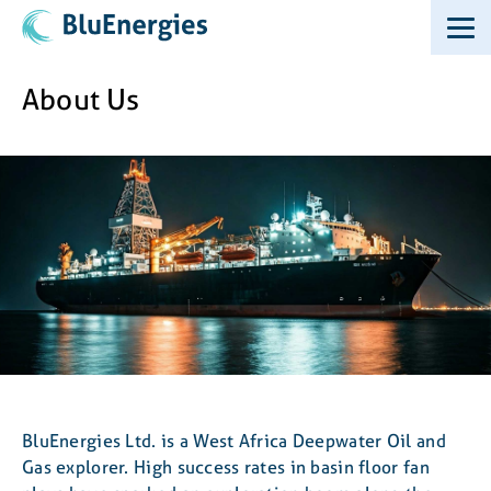
About Us
BluEnergies Ltd. is a West Africa Deepwater Oil and
Gas explorer. High success rates in basin floor fan