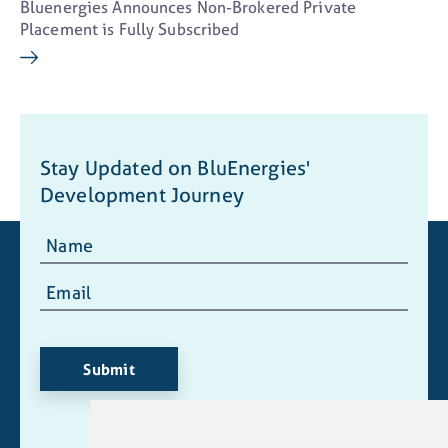
email) from BluEnergies Ltd. I understand I
Bluenergies Announces Non-Brokered Private
may withdraw consent at any time by clicking
Placement is Fully Subscribed
the unsubscribe link contained in all emails
from BluEnergies Ltd.
info@blu-energies.com
Stay Updated on BluEnergies'
Continue
Development Journey
Submit