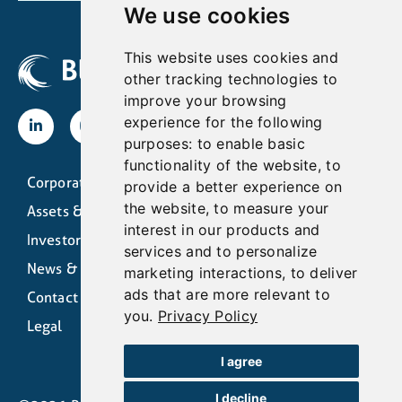
We use cookies
This website uses cookies and
other tracking technologies to
improve your browsing
experience for the following
purposes:
to enable basic
functionality of the website
,
to
Corporate
provide a better experience on
the website
,
to measure your
Assets & Operations
interest in our products and
Investors
services and to personalize
News & Media
marketing interactions
,
to deliver
ads that are more relevant to
Contact
you
.
Privacy Policy
Legal
I agree
I decline